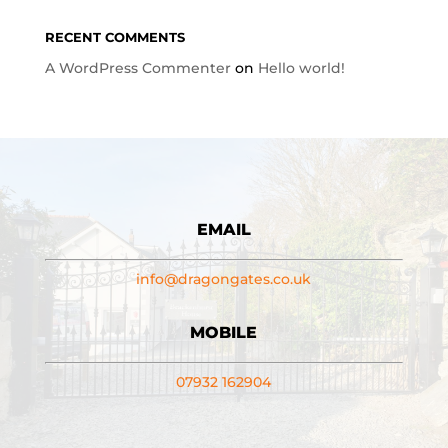
RECENT COMMENTS
A WordPress Commenter
on
Hello world!
EMAIL
info@dragongates.co.uk
MOBILE
07932 162904