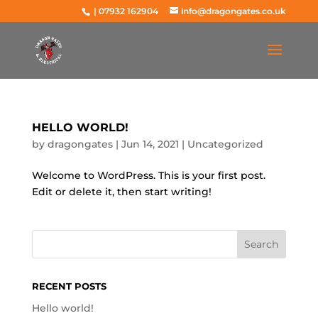
|
07932 162904
info@dragongates.co.uk
HELLO WORLD!
by
dragongates
|
Jun 14, 2021
|
Uncategorized
Welcome to WordPress. This is your first post.
Edit or delete it, then start writing!
RECENT POSTS
Hello world!